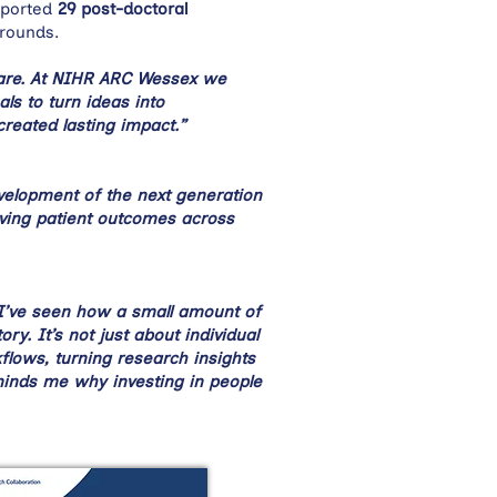
ported
29 post-doctoral
grounds.
care. At NIHR ARC Wessex we
ls to turn ideas into
created lasting impact.”
evelopment of the next generation
oving patient outcomes across
I’ve seen how a small amount of
. It’s not just about individual
lows, turning research insights
minds me why investing in people