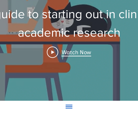
uide to starting out in clin
academic research
Watch Now
© NIHR ARC Wessex
contact arcwessex@soton.ac.uk