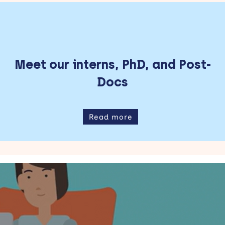
Meet our interns, PhD, and Post-
Docs
Read more