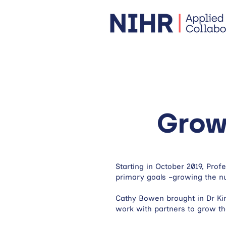
Grow
Starting in October 2019, Pro
primary goals –growing the nu
Cathy Bowen brought in Dr Ki
work with partners to grow th