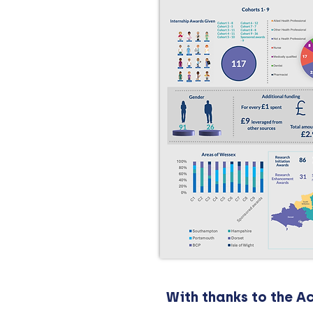
With thanks to the 