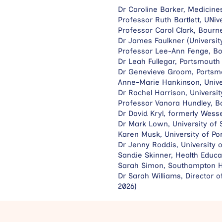
Dr Caroline Barker, Medicine
Professor Ruth Bartlett, UNi
Professor Carol Clark, Bourn
Dr James Faulkner (Universit
Professor Lee-Ann Fenge, Bo
Dr Leah Fullegar, Portsmouth
Dr Genevieve Groom, Portsmo
Anne-Marie Hankinson, Unive
Dr Rachel Harrison, Universi
Professor Vanora Hundley, B
Dr David Kryl, formerly Wess
Dr Mark Lown, University of
Karen Musk, University of Po
Dr Jenny Roddis, University 
Sandie Skinner, Health Educa
Sarah Simon, Southampton He
Dr Sarah Williams, Director
2026)