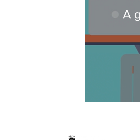
A g
Hosted by