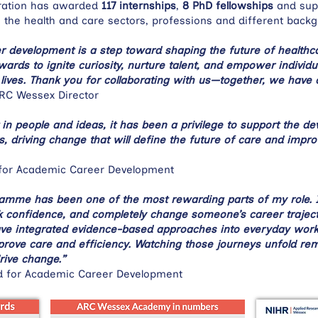
oration has awarded
117 internships
,
8 PhD fellowships
and sup
 the health and care sectors, professions and different back
er development is a step toward shaping the future of health
ds to ignite curiosity, nurture talent, and empower individua
lives. Thank you for collaborating with us—together, we have 
ARC Wessex Director
in people and ideas, it has been a privilege to support the d
s, driving change that will define the future of care and impr
for Academic Career Development
ramme has been one of the most rewarding parts of my role. 
 confidence, and completely change someone’s career trajectory
ve integrated evidence-based approaches into everyday workf
mprove care and efficiency. Watching those journeys unfold re
rive change.”
d for Academic Career Development