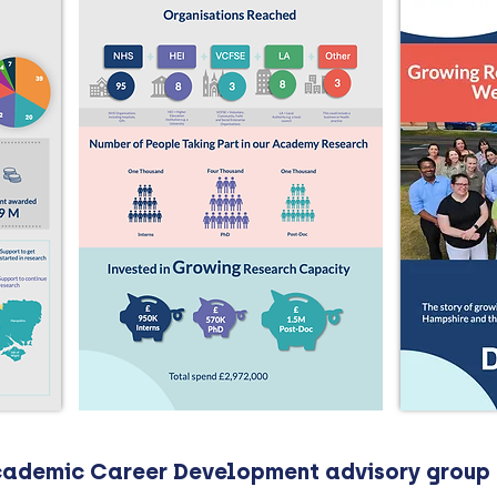
Academic Career Development advisory group