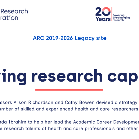
ARC 2019-2026 Legacy site
ing research cap
fessors Alison Richardson and Cathy Bowen devised a strateg
mber of skilled and experienced health and care researchers
nda Ibrahim to help her lead the Academic Career Development
e research talents of health and care professionals and other