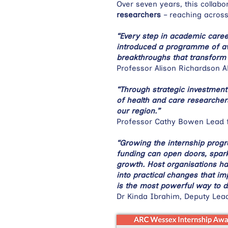
Over seven years, this collab
researchers
– reaching across
“Every step in academic care
introduced a programme of awar
breakthroughs that transform 
Professor Alison Richardson 
“Through strategic investment 
of health and care researcher
our region.”
Professor Cathy Bowen Lead 
“Growing the internship prog
funding can open doors, spark
growth. Host organisations ha
into practical changes that i
is the most powerful way to d
Dr Kinda Ibrahim, Deputy Lea