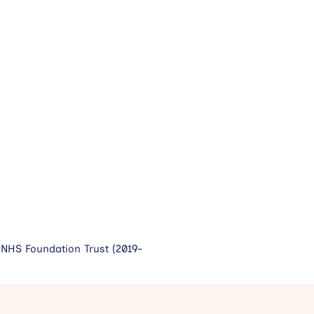
NHS Foundation Trust (2019-