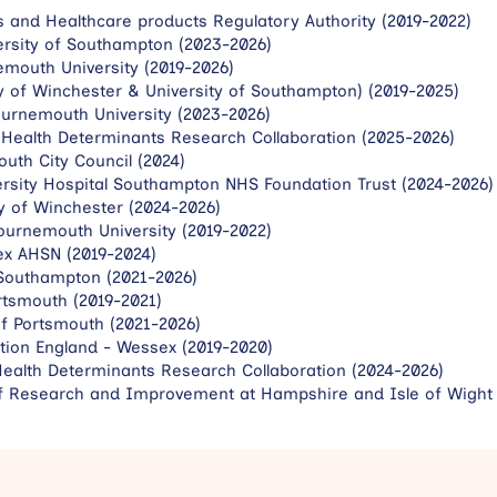
s and Healthcare products Regulatory Authority (2019-2022)
versity of Southampton (2023-2026)
emouth University (2019-2026)
y of Winchester & University of Southampton) (2019-2025)
urnemouth University (2023-2026)
 Health Determinants Research Collaboration (2025-2026)
uth City Council (2024)
rsity Hospital Southampton NHS Foundation Trust (2024-2026)
ty of Winchester (2024-2026)
ournemouth University (2019-2022)
ex AHSN (2019-2024)
 Southampton (2021-2026)
rtsmouth (2019-2021)
of Portsmouth (2021-2026)
tion England - Wessex (2019-2020)
alth Determinants Research Collaboration (2024-2026)
 of Research and Improvement at Hampshire and Isle of Wight 