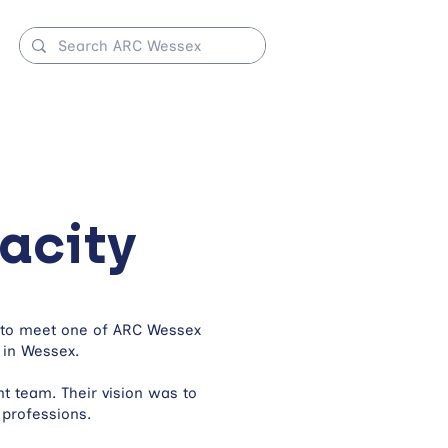
acity
y to meet one of ARC Wessex
 in Wessex.
 team. Their vision was to
 professions.