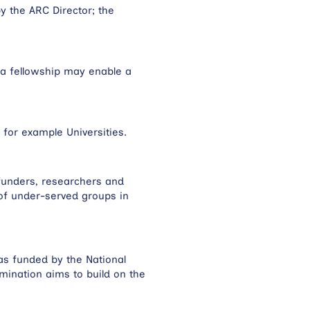
y the ARC Director; the
 a fellowship may enable a
 for example Universities.
funders, researchers and
 of under-served groups in
as funded by the National
ination aims to build on the