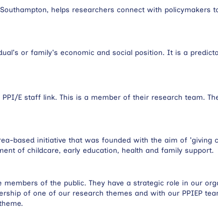
of Southampton, helps researchers connect with policymakers t
dual's or family's economic and social position. It is a predict
PI/E staff link. This is a member of their research team. T
ea-based initiative that was founded with the aim of 'giving c
ement of childcare, early education, health and family support.
members of the public. They have a strategic role in our orga
adership of one of our research themes and with our PPIEP te
 theme.