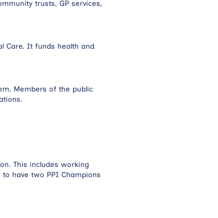
ommunity trusts, GP services,
l Care. It funds health and
them. Members of the public
sations.
on. This includes working
ry to have two PPI Champions