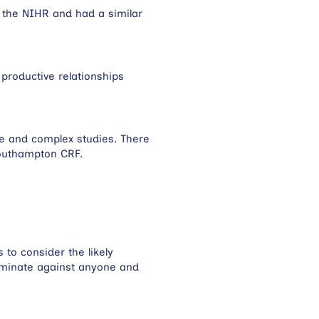
 the NIHR and had a similar
productive relationships
se and complex studies. There
Southampton CRF.
to consider the likely
riminate against anyone and