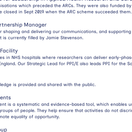
anisations which preceded the ARCs. They were also funded by
me closed in Sept 2019 when the ARC scheme succeeded them.
rtnership Manager
for shaping and delivering our communications, and supporting 
t is currently filled by Jamie Stevenson.
Facility
ities in NHS hospitals where researchers can deliver early-pha
ngland. Our Strategic Lead for PPI/E also leads PPI for the 
edge is provided and shared with the public.
ments
nt is a systematic and evidence-based tool, which enables us 
roups of people. They help ensure that activities do not disc
mote equality of opportunity.
oup