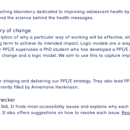
aching laboratory dedicated to improving adolescent health by
-hand the science behind the health messages.
ory of change
ription of why a particular way of working will be effective
 term to achieve its intended impact. Logic models are a way 
or PPI/E supervises a PhD student who has developed a PPI/E 
 change and a logic model. We aim to use this to capture imp
for shaping and delivering our PPI/E strategy. They also lead P
rrently filled by Annemarie Henkinson.
Checker
ce 365. It finds most accessibility issues and explains why eac
. It also offers suggestions on how to resolve each issue.
Rea