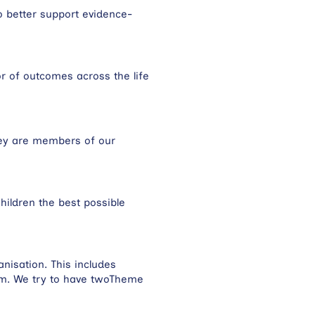
o better support evidence-
or of outcomes across the life
hey are members of our
hildren the best possible
nisation. This includes
am. We try to have twoTheme