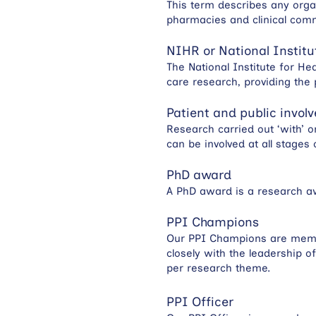
This term describes any organ
pharmacies and clinical com
NIHR or National Institu
The National Institute for He
care research, providing the p
Patient and public invol
Research carried out ‘with’ o
can be involved at all stages
PhD award
A PhD award is a research aw
PPI Champions
Our PPI Champions are member
closely with the leadership 
per research theme.
PPI Officer