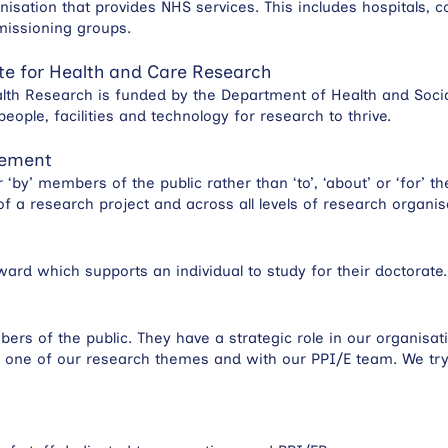
isation that provides NHS services. This includes hospitals, c
missioning groups.
te for Health and Care Research
alth Research is funded by the Department of Health and Socia
eople, facilities and technology for research to thrive.
vement
r ‘by’ members of the public rather than ‘to’, ‘about’ or ‘for’ 
 of a research project and across all levels of research organi
ard which supports an individual to study for their doctorate.
s of the public. They have a strategic role in our organisati
of one of our research themes and with our PPI/E team. We t