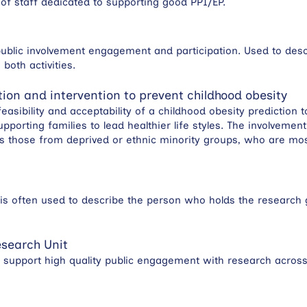
of staff dedicated to supporting good PPI/EP.
ublic involvement engagement and participation. Used to des
oth activities.
ation and intervention to prevent childhood obesity
feasibility and acceptability of a childhood obesity prediction 
upporting families to lead healthier life styles. The involveme
s those from deprived or ethnic minority groups, who are most
rm is often used to describe the person who holds the research 
search Unit
nd support high quality public engagement with research across a