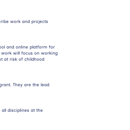
cribe work and projects
tool and online platform for
nt work will focus on working
 at risk of childhood
grant. They are the lead
ll disciplines at the