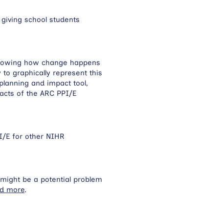
 giving school students
, showing how change happens
to graphically represent this
planning and impact tool,
acts of the ARC PPI/E
PI/E for other NIHR
h might be a potential problem
d more
.