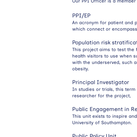
Our PPI Officer is a member 
PPI/EP
An acronym for patient and p
which connect or encompass b
Population risk stratific
This project aims to test the 
health visitors to use when s
with the underserved, such a
obesity.
Principal Investigator
In studies or trials, this te
researcher for the project,
Public Engagement in Re
This unit exists to inspire a
University of Southampton.
Public Policy Unit