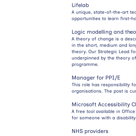
Lifelab
A unique, state-of-the-art te
opportunities to learn first
Logic modelling and the
A theory of change is a desc
in the short, medium and long
theory. Our Strategic Lead f
underpinned by the theory of
programme.
Manager for PPI/E
This role has responsibility 
organisations. The post is cu
Microsoft Accessibility 
A free tool available in Offi
for someone with a disability
NHS providers