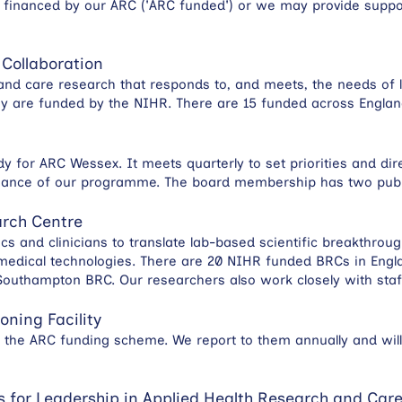
 financed by our ARC ('ARC funded') or we may provide suppor
 Collaboration
and care research that responds to, and meets, the needs of l
ey are funded by the NIHR. There are 15 funded across Engla
y for ARC Wessex. It meets quarterly to set priorities and dire
mance of our programme. The board membership has two publi
rch Centre
 and clinicians to translate lab-based scientific breakthroug
medical technologies. There are 20 NIHR funded BRCs in Engla
 Southampton BRC. Our researchers also work closely with staf
oning Facility
the ARC funding scheme. We report to them annually and will
 for Leadership in Applied Health Research and Car