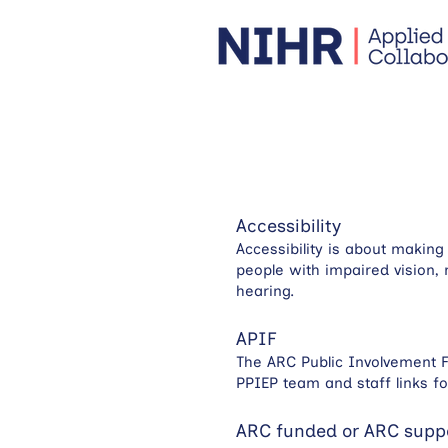
Accessibility
Accessibility is about makin
people with impaired vision, 
hearing.
APIF
The ARC Public Involvement F
PPIEP team and staff links f
ARC funded or ARC supp