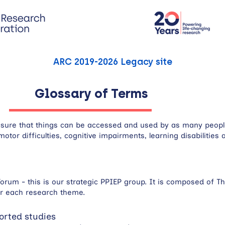
ARC 2019-2026 Legacy site
Glossary of Terms
g sure that things can be accessed and used by as many people
motor difficulties, cognitive impairments, learning disabilitie
orum - this is our strategic PPIEP group. It is composed of Th
or each research theme.
orted studies