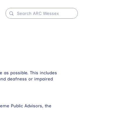
 as possible. This includes
s and deafness or impaired
eme Public Advisors, the