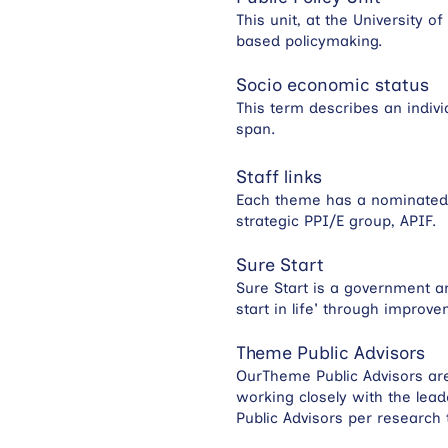
This unit, at the University 
based policymaking.
Socio economic status
This term describes an indivi
span.
Staff links
Each theme has a nominated P
strategic PPI/E group, APIF.
Sure Start
Sure Start is a government ar
start in life' through improv
Theme Public Advisors
OurTheme Public Advisors are 
working closely with the le
Public Advisors per research