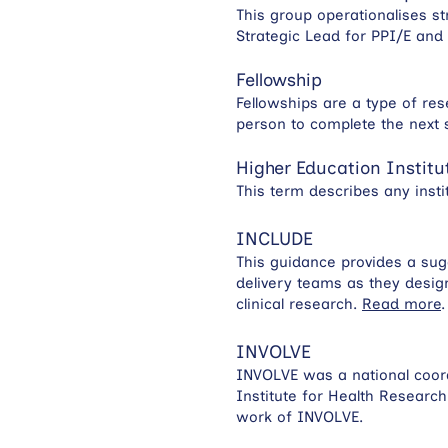
This group operationalises st
Strategic Lead for PPI/E an
Fellowship
Fellowships are a type of re
person to complete the next 
Higher Education Institu
This term describes any insti
INCLUDE
This guidance provides a sug
delivery teams as they desig
clinical research.
Read more
.
INVOLVE
INVOLVE was a national coord
Institute for Health Researc
work of INVOLVE.