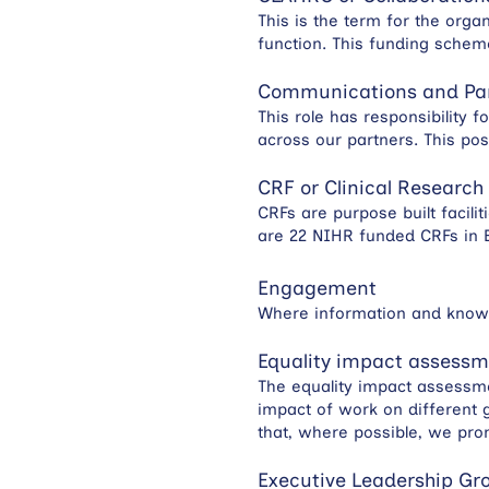
This is the term for the org
function. This funding sche
Communications and Pa
This role has responsibility 
across our partners. This pos
CRF or Clinical Research 
CRFs are purpose built facil
are 22 NIHR funded CRFs in E
Engagement
Where information and knowl
Equality impact assess
The equality impact assessme
impact of work on different g
that, where possible, we pro
Executive Leadership Gr