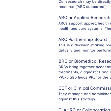
Our research may be directly
resource ('ARC supported').
ARC or Applied Research
ARCs support applied health 
health and care systems. Th
ARC Partnership Board
This is a decision-making bod
delivery and monitor perfor
BRC or Biomedical Resea
BRCs bring together academics
treatments, diagnostics and 
PPI/E also leads PPI for the
CCF or Clinical Commissi
They manage and administer 
against this strategy.
CLAHRC or Collaborations