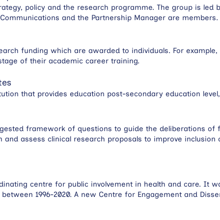
rategy, policy and the research programme. The group is led b
d Communications and the Partnership Manager are members.
search funding which are awarded to individuals. For example,
stage of their academic career training.
tes
tution that provides education post-secondary education level,
gested framework of questions to guide the deliberations of 
n and assess clinical research proposals to improve inclusion
inating centre for public involvement in health and care. It w
h between 1996-2020. A new Centre for Engagement and Dissem