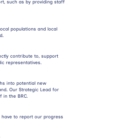
t, such as by providing staff
ocal populations and local
nd.
ctly contribute to, support
c representatives.
hs into potential new
nd. Our Strategic Lead for
f in the BRC.
 have to report our progress
e