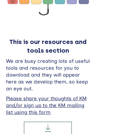
This is our resources and
tools section
We are busy creating lots of useful
tools and resources for you to
download and they will appear
here as we develop them, so keep
an eye out.
Please share your thoughts of KM
and/or sign up to the KM mailing
list using this form