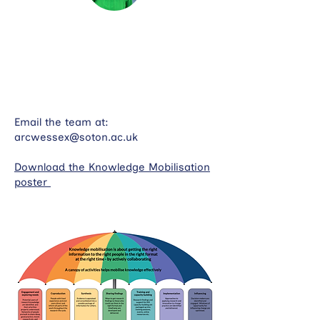
Dr Kate Lippiet is a Senior Research
Fellow based in the School of Health
Sciences, University of Southampton
Email the team at:
arcwessex@soton.ac.uk
Download the Knowledge Mobilisation
poster