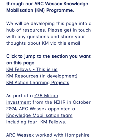
through our ARC Wessex Knowledge
Mobilisation (KM) Programme.
We will be developing this page into a
hub of resources. Please get in touch
with any questions and share your
thoughts about KM via this
email
Click to jump to the section you want
on this page
KM Fellows - This is us
KM Resources (in development)
KM Action Learning Projects
As part of a
£7.8 Million
investment
from the NIHR in October
2024, ARC Wessex appointed a
Knowledge Mobilisation team
including four KM Fellows.
ARC Wessex worked with Hampshire