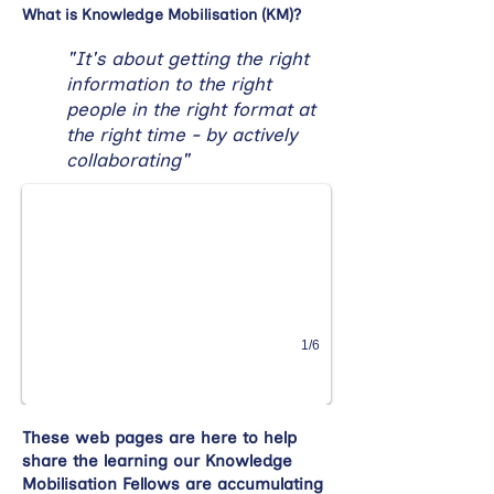
What is Knowledge Mobilisation (KM)?
"It's about getting the right
information to the right
people in the right format at
the right time - by actively
collaborating"
1/6
These web pages are here to help
share the learning our Knowledge
Mobilisation Fellows are accumulating