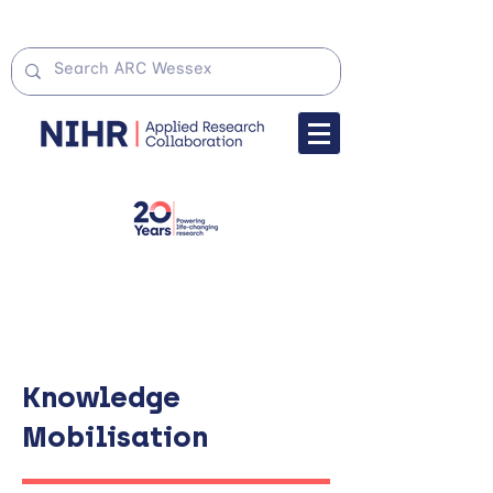
Knowledge
Mobilisation