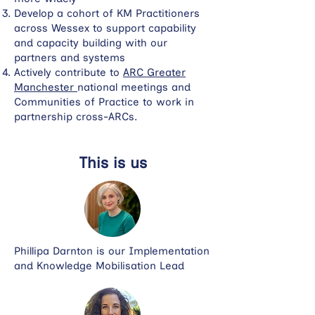
Develop a cohort of KM Practitioners
across Wessex to support capability
and capacity building with our
partners and systems
Actively contribute to
ARC Greater
Manchester
national meetings and
Communities of Practice to work in
partnership cross-ARCs.
This is us
Phillipa Darnton is our Implementation
and Knowledge Mobilisation Lead