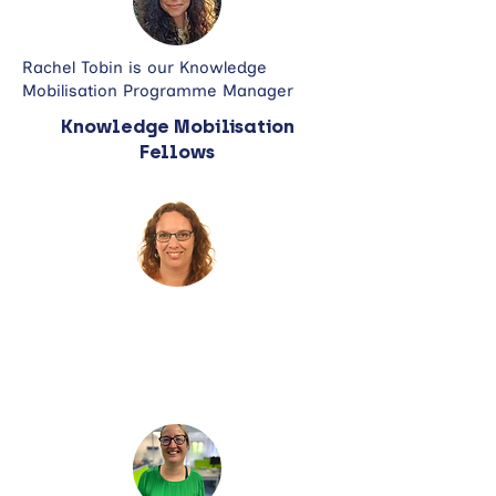
Rachel Tobin is our Knowledge
Mobilisation Programme Manager
Knowledge Mobilisation
Fellows
Dr Jenny Roddis is a Research
Fellow and is an Associate
Professor in Community Health at
the University of Portsmouth