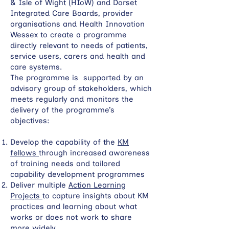
& Isle of Wight (HIoW) and Dorset
Integrated Care Boards, provider
organisations and Health Innovation
Wessex to create a programme
directly relevant to needs of patients,
service users, carers and health and
care systems.
The programme is supported by an
advisory group of stakeholders, which
meets regularly and monitors the
delivery of the programme’s
objectives:
Develop the capability of the
KM
fellows
through increased awareness
of training needs and tailored
capability development programmes
Deliver multiple
Action Learning
Projects
to capture insights about KM
practices and learning about what
works or does not work to share
more widely