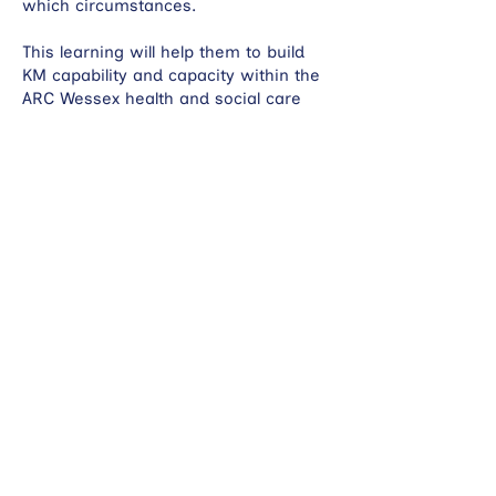
which circumstances.
This learning will help them to build
KM capability and capacity within the
ARC Wessex health and social care
research system.
Current
Mental health: learning from providing
support to the ARC Wessex Mental
Health Hub to adopt knowledge
mobilisation strategies for selected
projects.
Skills and knowledge: identifying the
skills and knowledge needed for good
knowledge mobilisation and
developing a national framework for
KM professionals and researchers.
Co-producing clinical academic
pathways in Dorset.
Working with knowledge and
information services across Wessex to