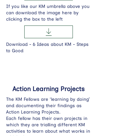
If you like our KM umbrella above you
can download the image here by
clicking the box to the left
Download - 6 Ideas about KM - Steps
to Good
Action Learning Projects
The KM Fellows are ‘learning by doing’
and documenting their findings as
Action Learning Projects.
Each fellow has their own projects in
which they are trialling different KM
activities to learn about what works in