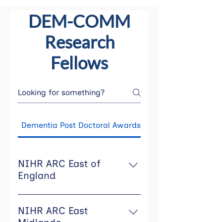
DEM-COMM
Research
Fellows
Dementia Post Doctoral Awards
NIHR ARC East of
England
NIHR ARC East of England is
using the funding to support
NIHR ARC East
post-doctoral career