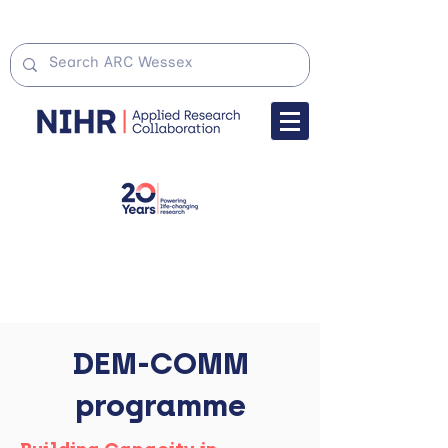
DEM-COMM
programme