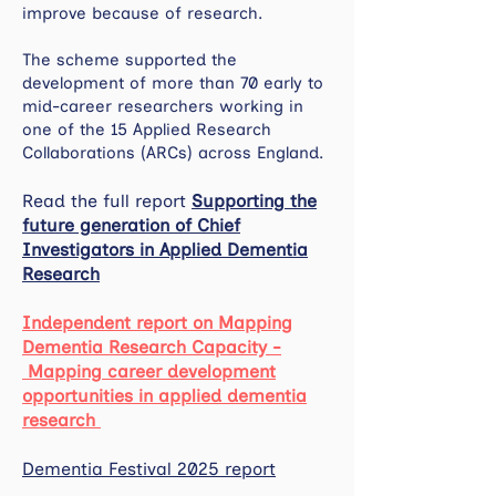
improve because of research.
The scheme supported the
development of more than 70 early to
mid-career researchers working in
one of the 15 Applied Research
Collaborations (ARCs) across England.
Read the full report
Supporting the
future generation of Chief
Investigators in Applied Dementia
Research
Independent report on Mapping
Dementia Research Capacity -
Mapping career development
opportunities in applied dementia
research
Dementia Festival 2025 report