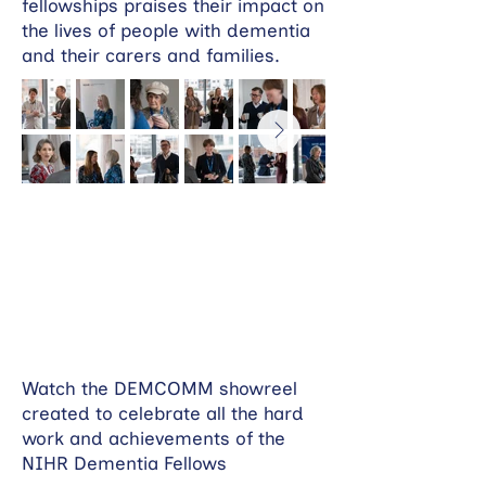
fellowships praises their impact on
the lives of people with dementia
and their carers and families.
Watch the DEMCOMM showreel
created to celebrate all the hard
work and achievements of the
NIHR Dementia Fellows