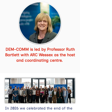
DEM-COMM is led by Professor Ruth
Bartlett with ARC Wessex as the host
and coordinating centre.
In 2026 we celebrated the end of the