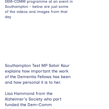
DEM-COMM programme at an event in
Southampton - below are just some
of the videos and images from that
day
Southampton Test MP Satvir Kaur
explains how important the work
of the Dementia Fellows has been
and how personal it is to her.
Lisa Hammond from the
Alzheimer's Society who part
funded the Dem-Comm