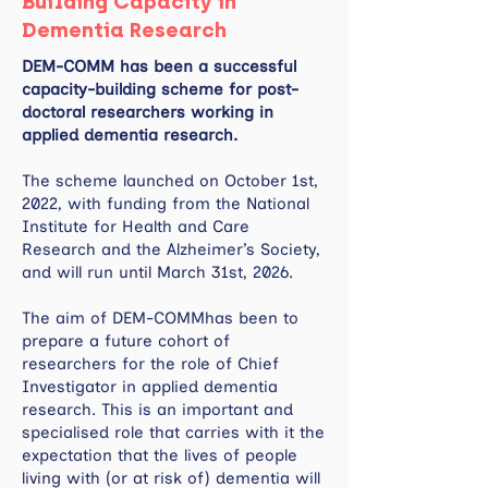
Building Capacity in
Dementia Research
DEM-COMM has been a successful
capacity-building scheme for post-
doctoral researchers working in
applied dementia research.
The scheme launched on October 1st,
2022, with funding from the National
Institute for Health and Care
Research and the Alzheimer’s Society,
and will run until March 31st, 2026.
The aim of DEM-COMMhas been to
prepare a future cohort of
researchers for the role of Chief
Investigator in applied dementia
research. This is an important and
specialised role that carries with it the
expectation that the lives of people
living with (or at risk of) dementia will