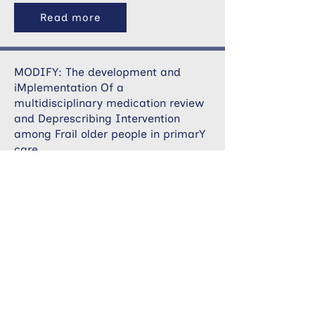
Read more
MODIFY: The development and
iMplementation Of a
multidisciplinary medication review
and Deprescribing Intervention
among Frail older people in primarY
care
Read more
PARTNERS Project: Development and
implementation of a digital tool for
multisectoral support and
management of long-term condition