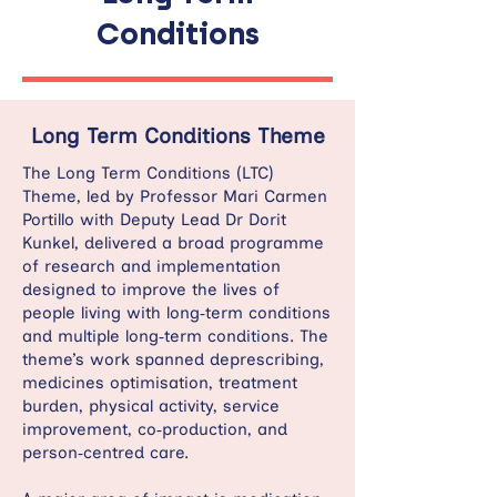
Conditions
Long Term Conditions Theme
The Long Term Conditions (LTC)
Theme, led by Professor Mari Carmen
Portillo with Deputy Lead Dr Dorit
Kunkel, delivered a broad programme
of research and implementation
designed to improve the lives of
people living with long‑term conditions
and multiple long‑term conditions. The
theme’s work spanned deprescribing,
medicines optimisation, treatment
burden, physical activity, service
improvement, co‑production, and
person‑centred care.