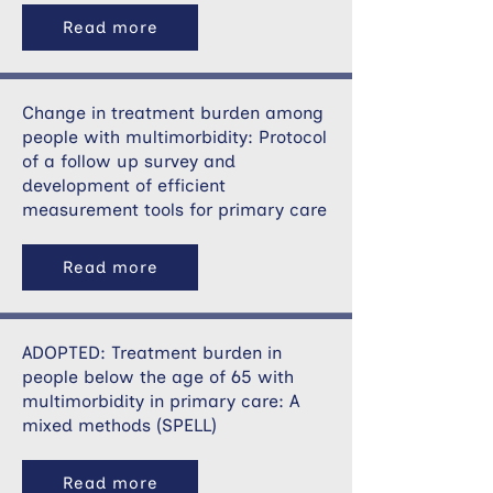
Read more
Change in treatment burden among
people with multimorbidity: Protocol
of a follow up survey and
development of efficient
measurement tools for primary care
Read more
ADOPTED: Treatment burden in
people below the age of 65 with
multimorbidity in primary care: A
mixed methods (SPELL)
Read more