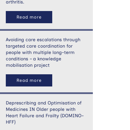
arthritis.
Read more
Avoiding care escalations through
targeted care coordination for
people with multiple long-term
conditions – a knowledge
mobilisation project
Read more
Deprescribing and Optimisation of
Medicines IN Older people with
Heart Failure and Frailty (DOMINO-
HFF)