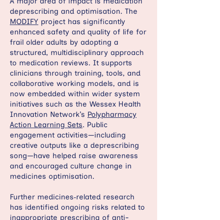
A major area of impact is medication
deprescribing and optimisation. The
MODIFY
project has significantly
enhanced safety and quality of life for
frail older adults by adopting a
structured, multidisciplinary approach
to medication reviews. It supports
clinicians through training, tools, and
collaborative working models, and is
now embedded within wider system
initiatives such as the Wessex Health
Innovation Network’s
Polypharmacy
Action Learning Sets
. Public
engagement activities—including
creative outputs like a deprescribing
song—have helped raise awareness
and encouraged culture change in
medicines optimisation.
Further medicines‑related research
has identified ongoing risks related to
inappropriate prescribing of anti-