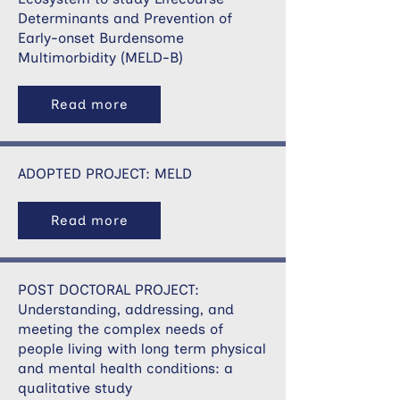
Determinants and Prevention of
Early-onset Burdensome
Multimorbidity (MELD-B)
Read more
ADOPTED PROJECT: MELD
Read more
POST DOCTORAL PROJECT:
Understanding, addressing, and
meeting the complex needs of
people living with long term physical
and mental health conditions: a
qualitative study