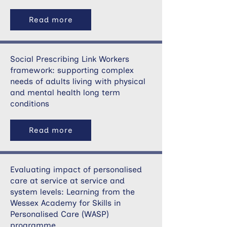
Read more
Social Prescribing Link Workers
framework: supporting complex
needs of adults living with physical
and mental health long term
conditions
Read more
Evaluating impact of personalised
care at service at service and
system levels: Learning from the
Wessex Academy for Skills in
Personalised Care (WASP)
programme.