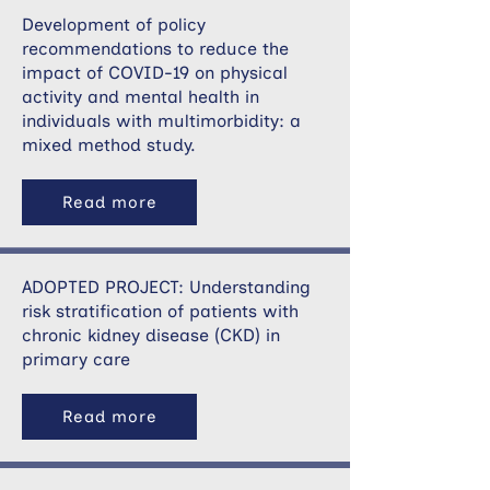
Development of policy
recommendations to reduce the
impact of COVID-19 on physical
activity and mental health in
individuals with multimorbidity: a
mixed method study.
Read more
ADOPTED PROJECT: Understanding
risk stratification of patients with
chronic kidney disease (CKD) in
primary care
Read more