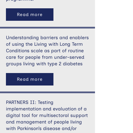
Read more
Understanding barriers and enablers
of using the Living with Long Term
Conditions scale as part of routine
care for people from under-served
groups living with type 2 diabetes
Read more
PARTNERS II: Testing
implementation and evaluation of a
digital tool for multisectoral support
and management of people living
with Parkinson’s disease and/or