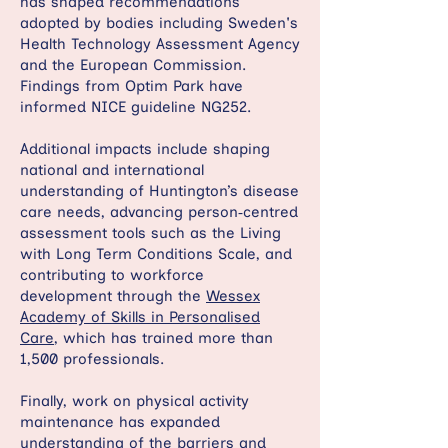
has shaped recommendations
adopted by bodies including Sweden's
Health Technology Assessment Agency
and the European Commission.
Findings from Optim Park have
informed NICE guideline NG252.
Additional impacts include shaping
national and international
understanding of Huntington’s disease
care needs, advancing person‑centred
assessment tools such as the Living
with Long Term Conditions Scale, and
contributing to workforce
development through the
Wessex
Academy of Skills in Personalised
Care
, which has trained more than
1,500 professionals.
Finally, work on physical activity
maintenance has expanded
understanding of the barriers and