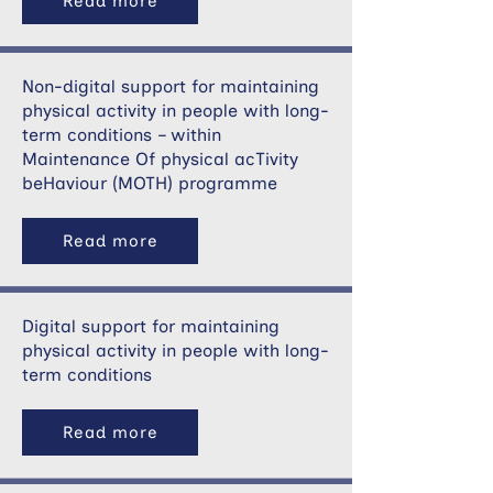
Read more
Non-digital support for maintaining
physical activity in people with long-
term conditions – within
Maintenance Of physical acTivity
beHaviour (MOTH) programme
Read more
Digital support for maintaining
physical activity in people with long-
term conditions
Read more