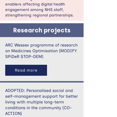
enablers affecting digital health
engagement among NHS staff,
strengthening regional partnerships.
Research projects
ARC Wessex programme of research
on Medicines Optimisation (MODIFY
SPiDeR STOP-DEM)
Read more
ADOPTED: Personalised social and
self-management support for better
living with multiple long-term
conditions in the community (CO-
ACTION)