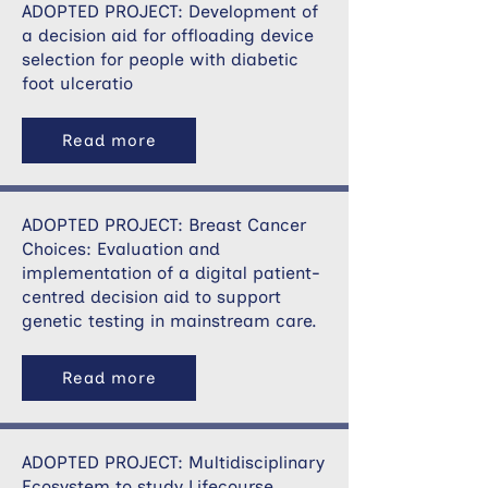
ADOPTED PROJECT: Development of
a decision aid for offloading device
selection for people with diabetic
foot ulceratio
Read more
ADOPTED PROJECT: Breast Cancer
Choices: Evaluation and
implementation of a digital patient-
centred decision aid to support
genetic testing in mainstream care.
Read more
ADOPTED PROJECT: Multidisciplinary
Ecosystem to study Lifecourse