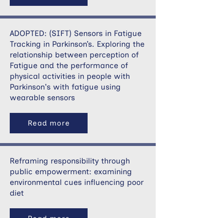
ADOPTED: (SIFT) Sensors in Fatigue
Tracking in Parkinson’s. Exploring the
relationship between perception of
Fatigue and the performance of
physical activities in people with
Parkinson's with fatigue using
wearable sensors
Read more
Reframing responsibility through
public empowerment: examining
environmental cues influencing poor
diet