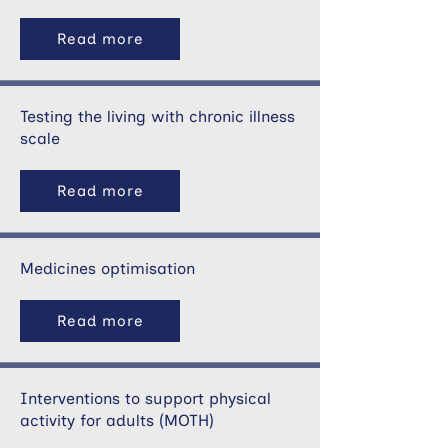
Read more
Testing the living with chronic illness
scale
Read more
Medicines optimisation
Read more
Interventions to support physical
activity for adults (MOTH)