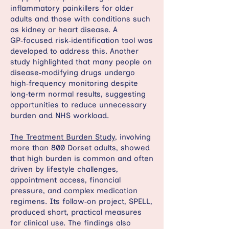
inflammatory painkillers for older
adults and those with conditions such
as kidney or heart disease. A
GP‑focused risk‑identification tool was
developed to address this. Another
study highlighted that many people on
disease‑modifying drugs undergo
high‑frequency monitoring despite
long‑term normal results, suggesting
opportunities to reduce unnecessary
burden and NHS workload.
The Treatment Burden Study
, involving
more than 800 Dorset adults, showed
that high burden is common and often
driven by lifestyle challenges,
appointment access, financial
pressure, and complex medication
regimens. Its follow‑on project, SPELL,
produced short, practical measures
for clinical use. The findings also