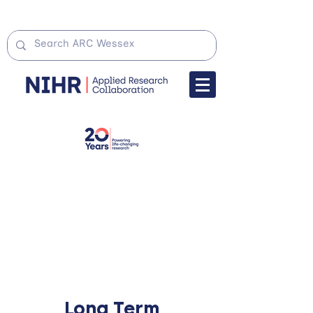
Long Term