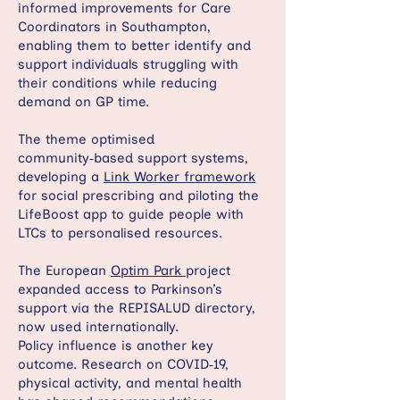
informed improvements for Care
Coordinators in Southampton,
enabling them to better identify and
support individuals struggling with
their conditions while reducing
demand on GP time.
The theme optimised
community‑based support systems,
developing a
Link Worker framework
for social prescribing and piloting the
LifeBoost app to guide people with
LTCs to personalised resources.
The European
Optim Park
project
expanded access to Parkinson’s
support via the REPISALUD directory,
now used internationally.
Policy influence is another key
outcome. Research on COVID‑19,
physical activity, and mental health