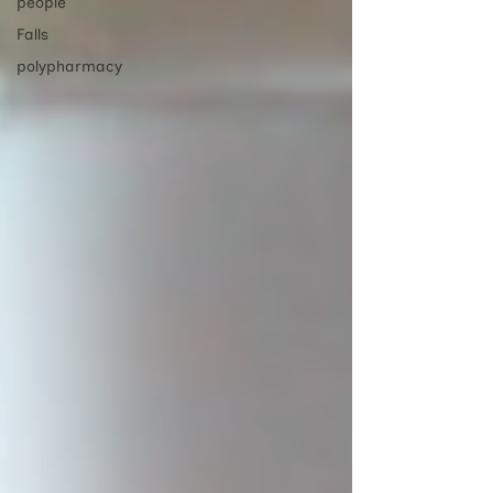
people
Falls
polypharmacy