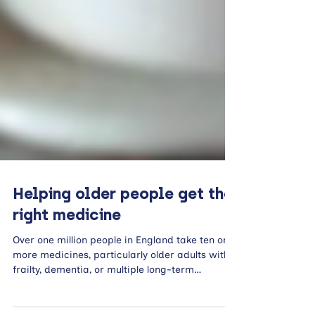
Helping older people get the
right medicine
Over one million people in England take ten or
more medicines, particularly older adults with
frailty, dementia, or multiple long-term
conditions. This exposes them to increased