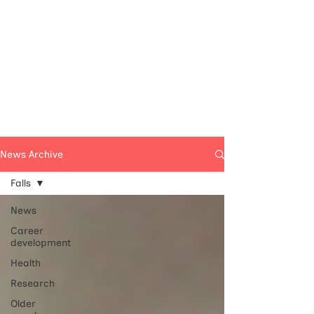
News Archive
Falls
News
Career
development
Health
Research
Older