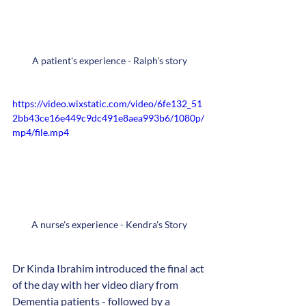
A patient's experience - Ralph's story
https://video.wixstatic.com/video/6fe132_51
2bb43ce16e449c9dc491e8aea993b6/1080p/
mp4/file.mp4
A nurse's experience - Kendra's Story
Dr Kinda Ibrahim introduced the final act 
of the day with her video diary from 
Dementia patients - followed by a 