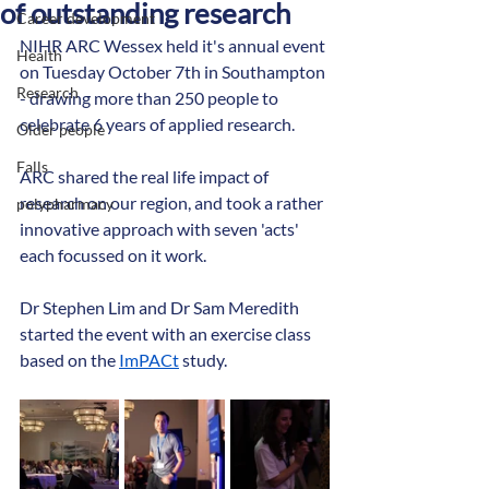
of outstanding research
Career development
NIHR ARC Wessex held it's annual event 
Health
on Tuesday October 7th in Southampton 
Research
- drawing more than 250 people to 
celebrate 6 years of applied research.
Older people
Falls
ARC shared the real life impact of 
research on our region, and took a rather 
polypharmacy
innovative approach with seven 'acts' 
each focussed on it work.
Dr Stephen Lim and Dr Sam Meredith 
started the event with an exercise class 
based on the 
ImPACt
 study. 