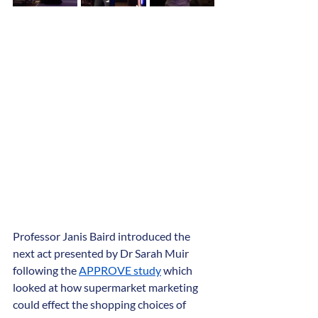
Professor Janis Baird introduced the 
next act presented by Dr Sarah Muir 
following the 
APPROVE study
 which 
looked at how supermarket marketing 
could effect the shopping choices of 