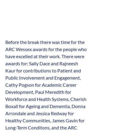
Before the break there was time for the 
ARC Wessex awards for the people who 
have excelled at their work. There were 
awards for: Sally Dace and Rajneesh 
Kaur for contributions to Patient and 
Public Involvement and Engagement, 
Cathy Pogson for Academic Career 
Development, Paul Meredith for 
Workforce and Health Systems, Cherish 
Boxall for Ageing and Dementia, Donna 
Arrondale and Jessica Redway for 
Healthy Communities, James Gavin for 
Long-Term Conditons, and the ARC 