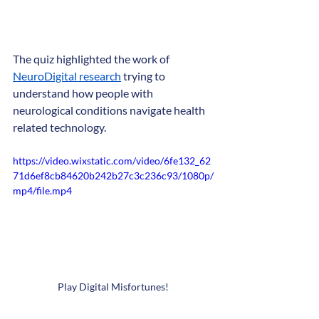
The quiz highlighted the work of 
NeuroDigital research
 trying to 
understand how people with 
neurological conditions navigate health 
related technology.
https://video.wixstatic.com/video/6fe132_62
71d6ef8cb84620b242b27c3c236c93/1080p/
mp4/file.mp4
Play Digital Misfortunes! 