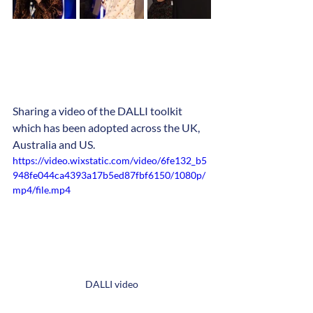
Sharing a video of the DALLI toolkit 
which has been adopted across the UK, 
Australia and US.
https://video.wixstatic.com/video/6fe132_b5
948fe044ca4393a17b5ed87fbf6150/1080p/
mp4/file.mp4
DALLI video