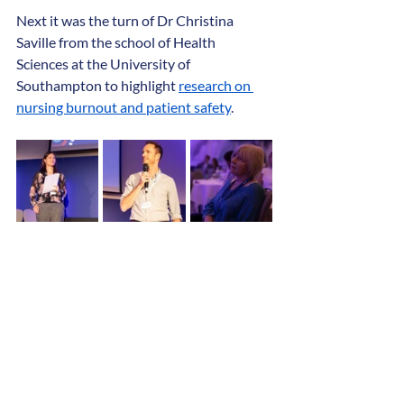
Next it was the turn of Dr Christina 
Saville from the school of Health 
Sciences at the University of 
Southampton to highlight 
research on 
nursing burnout and patient safety
.