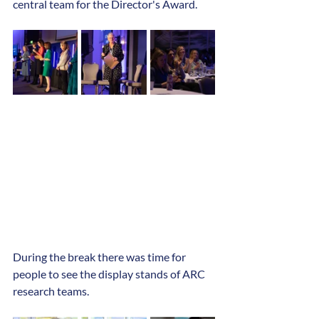
central team for the Director's Award. 
During the break there was time for 
people to see the display stands of ARC 
research teams.