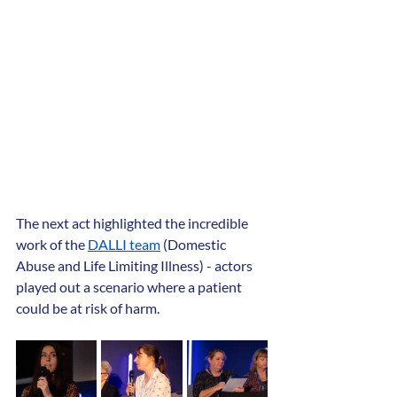
The next act highlighted the incredible 
work of the 
DALLI team
 (Domestic 
Abuse and Life Limiting Illness) - actors 
played out a scenario where a patient 
could be at risk of harm.