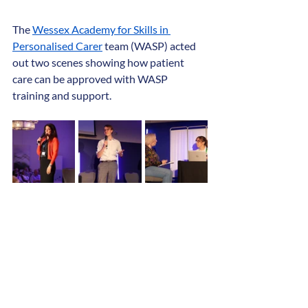
The 
Wessex Academy for Skills in 
Personalised Carer
 team (WASP) acted 
out two scenes showing how patient 
care can be approved with WASP 
training and support.