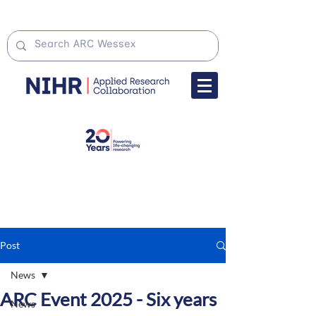
Post
News
ARC Event 2025 - Six years
News