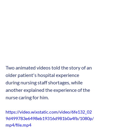
Two animated videos told the story of an 
older patient's hospital experience 
during nursing staff shortages, while 
another explained the experience of the 
nurse caring for him.
https://video.wixstatic.com/video/6fe132_02
9d499783e6498eb19316d981b0a4fb/1080p/
mp4/file.mp4