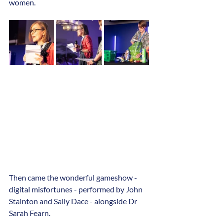
women. 
Then came the wonderful gameshow - 
digital misfortunes - performed by John 
Stainton and Sally Dace - alongside Dr 
Sarah Fearn.