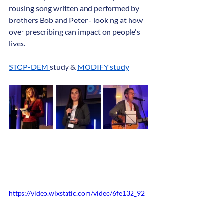
rousing song written and performed by 
brothers Bob and Peter - looking at how 
over prescribing can impact on people's 
lives.
STOP-DEM 
study & 
MODIFY study
https://video.wixstatic.com/video/6fe132_92
20c833821646179daec0c3e50e7070/1080p/
mp4/file.mp4