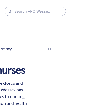
armacy
nurses
orkforce and 
 Wessex has 
es to nursing 
ion and health 