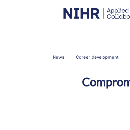
News
Career development
Compromis