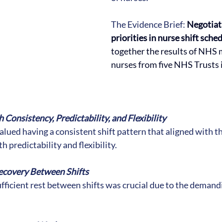
The Evidence Brief: 
Negotiat
priorities in nurse shift sched
together the results of NHS 
nurses from five NHS Trusts 
:
 Consistency, Predictability, and Flexibility
alued having a consistent shift pattern that aligned with th
h predictability and flexibility.
ecovery Between Shifts
fficient rest between shifts was crucial due to the demandi