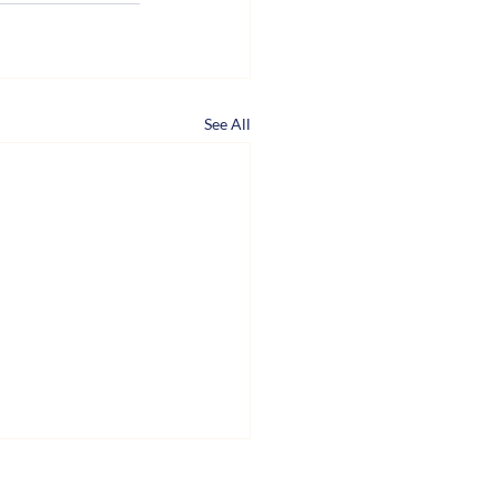
See All