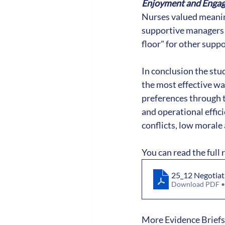
Enjoyment and Enga
Nurses valued meaning
supportive managers 
floor" for other supp
In conclusion the st
the most effective wa
preferences through t
and operational effic
conflicts, low morale
You can read the full 
25_12 Negotiat
Download PDF 
More Evidence Briefs 