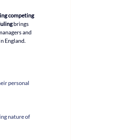
ing competing 
uling 
brings 
managers and 
in England.
eir personal 
ng nature of 