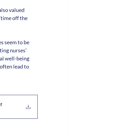
lso valued 
ime off the 
s seem to be 
ing nurses’ 
l well-being 
often lead to 
df