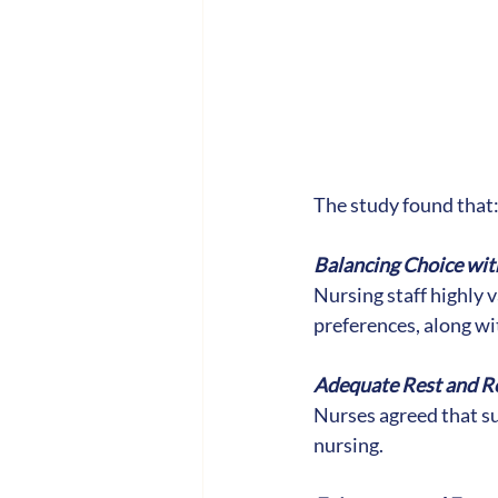
The study found that
Balancing Choice with
Nursing staff highly v
preferences, along wit
Adequate Rest and R
Nurses agreed that su
nursing.