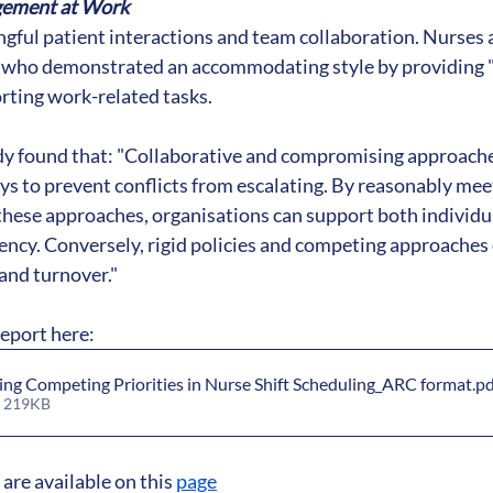
gement at Work
ful patient interactions and team collaboration. Nurses a
who demonstrated an accommodating style by providing "t
orting work-related tasks.
udy found that: "Collaborative and compromising approache
ys to prevent conflicts from escalating. By reasonably meet
hese approaches, organisations can support both individua
iency. Conversely, rigid policies and competing approaches 
 and turnover."
report here: 
ing Competing Priorities in Nurse Shift Scheduling_ARC format
.p
• 219KB
are available on this 
page