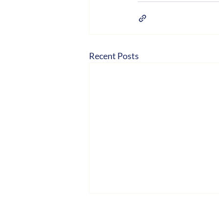
Recent Posts
Hosted by