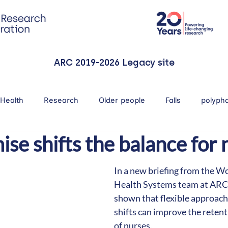
ARC 2019-2026 Legacy site
Health
Research
Older people
Falls
polyph
e shifts the balance for 
In a new briefing from the W
Health Systems team at ARC
shown that flexible approach
shifts can improve the retent
of nurses.