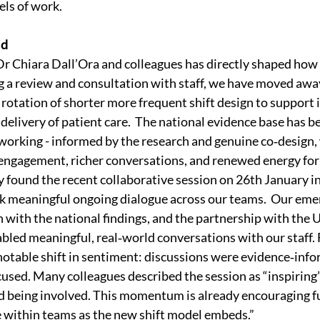
els of work.
id
Dr Chiara Dall’Ora and colleagues has directly shaped how
 a review and consultation with staff, we have moved awa
 rotation of shorter more frequent shift design to support
delivery of patient care.  The national evidence base has be
orking - informed by the research and genuine co‑design, 
f engagement, richer conversations, and renewed energy fo
y found the recent collaborative session on 26th January in
rk meaningful ongoing dialogue across our teams.  Our emer
n with the national findings, and the partnership with the U
ed meaningful, real‑world conversations with our staff. 
otable shift in sentiment: discussions were evidence‑infor
sed. Many colleagues described the session as “inspiring”
 being involved. This momentum is already encouraging fu
e within teams as the new shift model embeds.”