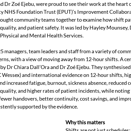
d Dr Zoé Ejebu, were proud to see their work at the heart o
ty NHS Foundation Trust (EPUT)’s Improvement Collaborat
brought community teams together to examine how shift pa
 quality, and patient safety. It was led by Hayley Mounsey,
hysical and Mental Health Services.
 managers, team leaders and staff from a variety of comm
erns, with a view of moving away from 12-hour shifts. A cen
by Dr Chiara Dall’Ora and Dr Zoé Ejebu. They synthesised 
essex) and international evidence on 12‑hour shifts, high
d increased fatigue, burnout, sickness absence, reduced co
 quality, and higher rates of patient incidents, while notin
(fewer handovers, better continuity, cost savings, and impr
istently supported by the evidence.
Why this matters
Shifts are not just schedules;