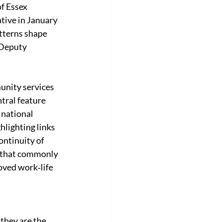
f Essex 
ive in January 
tterns shape 
 Deputy 
unity services 
tral feature 
national 
lighting links 
ntinuity of 
g that commonly 
oved work‑life 
 they are the 