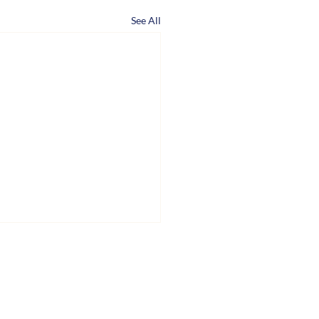
See All