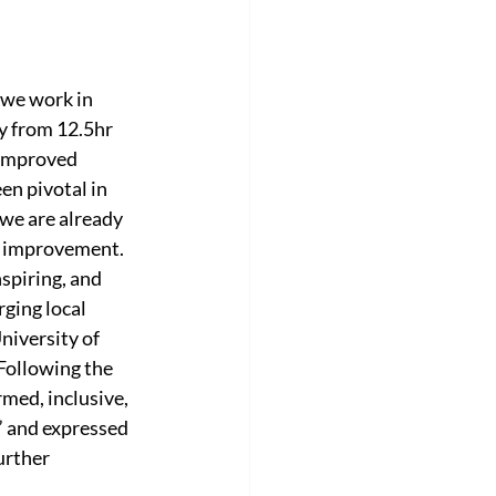
 we work in 
y from 12.5hr 
 improved 
en pivotal in 
we are already 
r improvement. 
spiring, and 
ging local 
niversity of 
Following the 
med, inclusive, 
 and expressed 
rther 