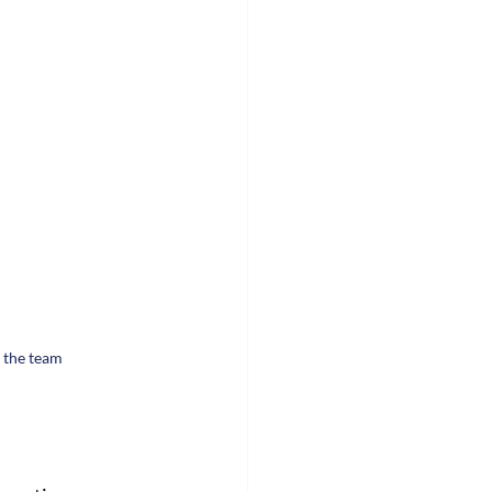
 the team