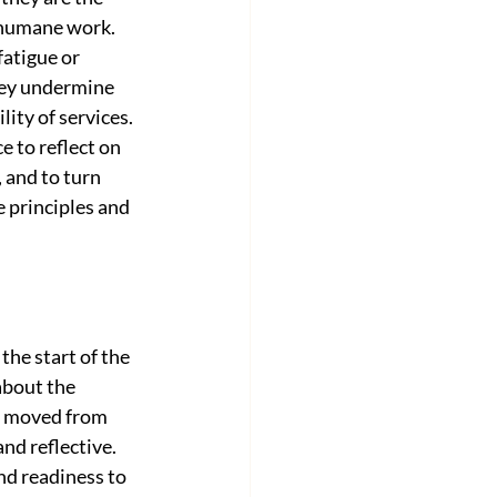
 humane work. 
atigue or 
ey undermine 
lity of services. 
 to reflect on 
 and to turn 
e principles and 
he start of the 
about the 
ff moved from 
d reflective. 
nd readiness to 