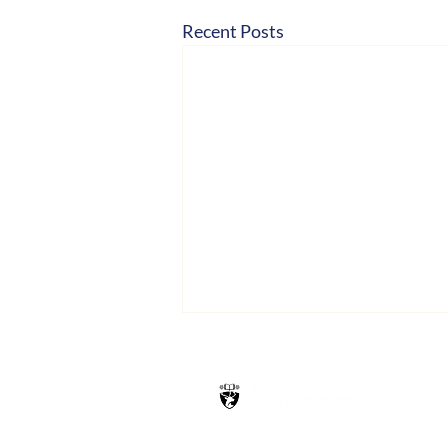
Recent Posts
Hosted by
School of Health Sciences