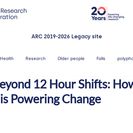
ARC 2019-2026 Legacy site
Health
Research
Older people
Falls
polyph
eyond 12 Hour Shifts: Ho
 is Powering Change