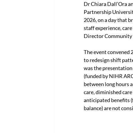
Dr Chiara Dall’Ora an
Partnership Universi
2026, on a day that 
staff experience, care
Director Community P
The event convened 25
to redesign shift patt
was the presentation 
(funded by NIHR ARC W
between long hours an
care, diminished care
anticipated benefits 
balance) are not cons