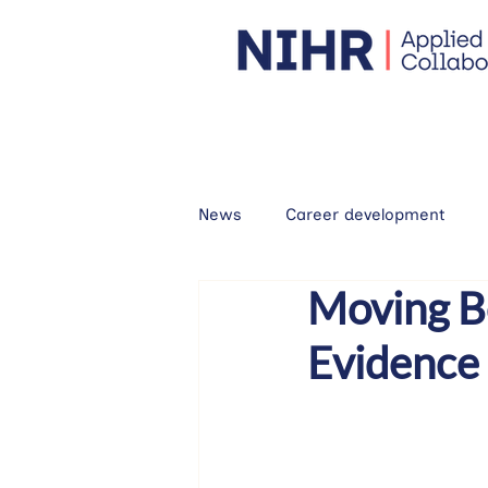
News
Career development
Moving B
Evidence