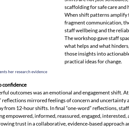
scaffolding for safe care and
When shift patterns amplify f
fragment communication, th
staff wellbeing and the reliabi
The workshop gave staff space
what helps and what hinders,
those insights into actionabl
practical ideas for change.
ents her research evidence 
o confidence
ful outcomes was an emotional and engagement shift. At t
eflections mirrored feelings of concern and uncertainty 
 from 12-hour shifts. In final “one‑word” reflections, sta
ng empowered, informed, reassured, engaged, interested, an
rowing trust in a collaborative, evidence‑based approach a