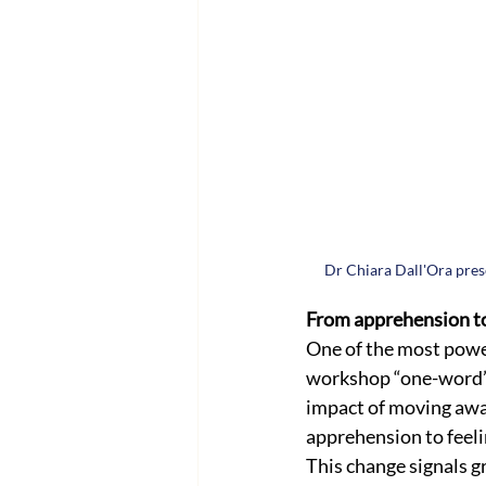
Dr Chiara Dall'Ora pres
From apprehension t
One of the most power
workshop “one-word” r
impact of moving away
apprehension to feeli
This change signals g