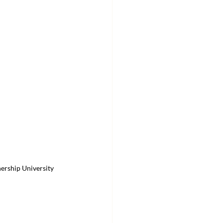
ership University 