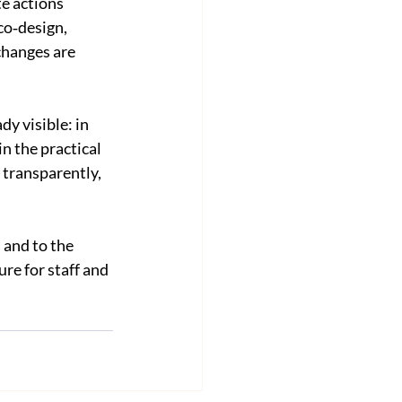
e actions 
co‑design, 
changes are 
y visible: in 
n the practical 
transparently, 
 and to the 
re for staff and 