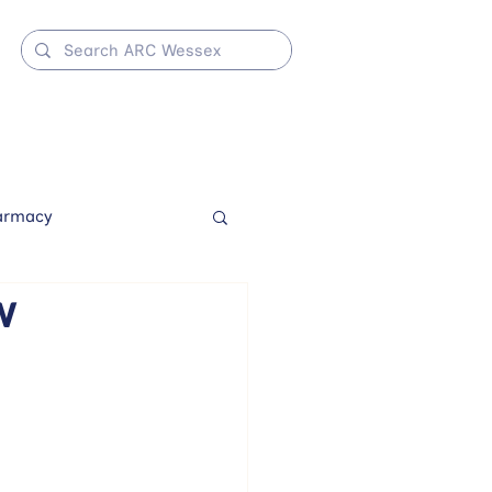
armacy
w