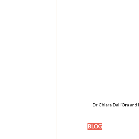
Dr Chiara Dall’Ora and D
BLOG