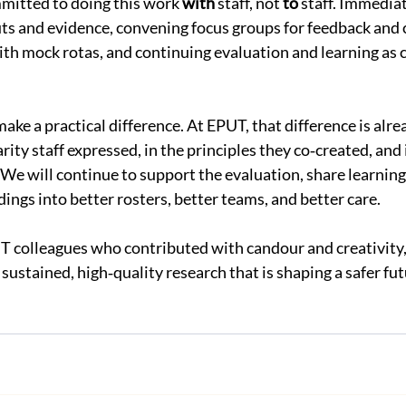
mitted to doing this work 
with
 staff, not 
to
 staff. Immediat
ts and evidence, convening focus groups for feedback and 
with mock rotas, and continuing evaluation and learning as 
ke a practical difference. At EPUT, that difference is alread
rity staff expressed, in the principles they co‑created, and i
e will continue to support the evaluation, share learning 
dings into better rosters, better teams, and better care.
T colleagues who contributed with candour and creativity,
sustained, high‑quality research that is shaping a safer futu