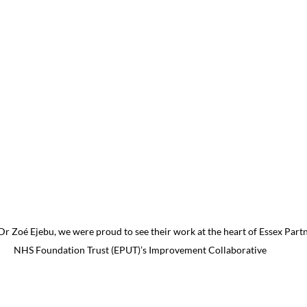
r Zoé Ejebu, we were proud to see their work at the heart of Essex Partn
NHS Foundation Trust (EPUT)’s Improvement Collaborative