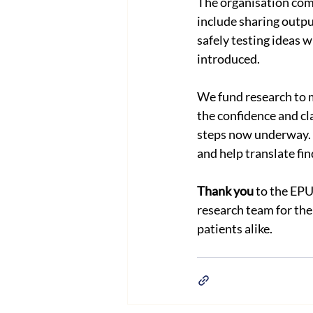
The organisation com
include sharing outpu
safely testing ideas 
introduced.
We fund research to ma
the confidence and cla
steps now underway. W
and help translate fin
Thank you
 to the EPU
research team for the 
patients alike.