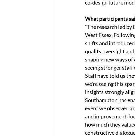
co‑design future mod
What participants sa
“The research led by 
West Essex. Following
shifts and introduced
quality oversight and 
shaping new ways of w
seeing stronger staf
Staff have told us the
we’re seeing this spa
insights strongly alig
Southampton has enabl
event we observed a n
and improvement‑focu
how much they valued
constructive dialogu