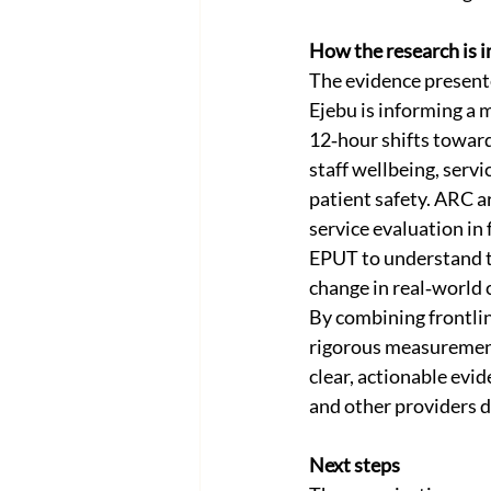
How the research is 
The evidence present
Ejebu is informing a 
12‑hour shifts toward
staff wellbeing, servic
patient safety. ARC ar
service evaluation in 
EPUT to understand th
change in real‑world 
By combining frontlin
rigorous measurement
clear, actionable evi
and other providers de
Next steps