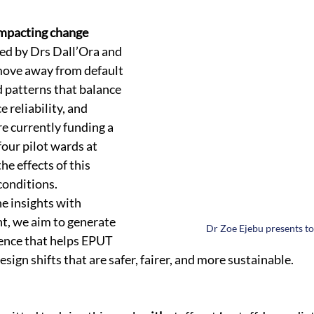
impacting change
ed by Drs Dall’Ora and 
move away from default 
 patterns that balance 
e reliability, and 
e currently funding a 
four pilot wards at 
e effects of this 
conditions.
e insights with 
, we aim to generate 
Dr Zoe Ejebu presents to
dence that helps EPUT 
sign shifts that are safer, fairer, and more sustainable.