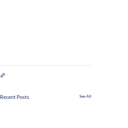
Recent Posts
See All