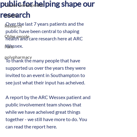
public for helping shape our
Career development
research
Health
Over the last 7 years patients and the 
Research
public have been central to shaping 
Older people
health and care research here at ARC 
Wessex.
Falls
polypharmacy
To thank the many people that have 
supported us over the years they were 
invited to an event in Southampton to 
see just what their input has acheived. 
A report by the ARC Wessex patient and 
public involvement team shows that 
while we have acheived great things 
together - we still have more to do. You 
can read the report here.