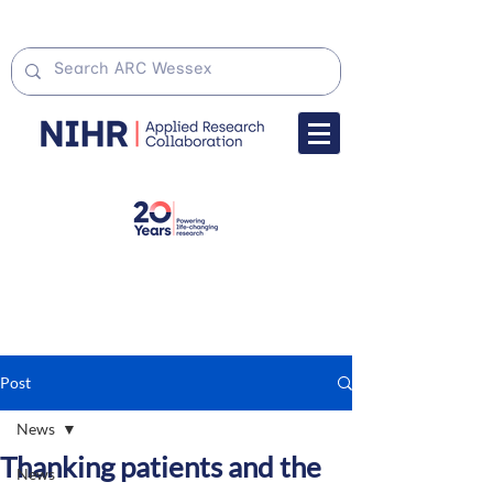
Post
News
Thanking patients and the
News