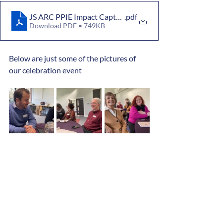
JS ARC PPIE Impact Capture Summary 13 Jan 2026
.pdf
Download PDF • 749KB
Below are just some of the pictures of 
our celebration event 